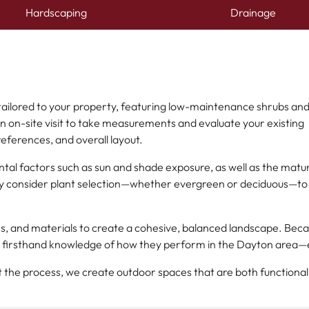
Hardscaping
Drainage
 tailored to your property, featuring low-maintenance shrubs an
an on-site visit to take measurements and evaluate your existing
references, and overall layout.
tal factors such as sun and shade exposure, as well as the matu
ully consider plant selection—whether evergreen or deciduous—to
es, and materials to create a cohesive, balanced landscape. Bec
 firsthand knowledge of how they perform in the Dayton area—en
t the process, we create outdoor spaces that are both functiona