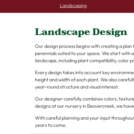
Landscaping
Landscape Design
Our design process begins with creating a plan
perennials suited to your space. We start with 
landscape, including plant compatibility, color p
Every design takes into account key environmen
height and width of each plant. We also caref
year-round structure and visual interest.
Our designer carefully combines colors, textur
designs at our nursery in Beavercreek, we have
With careful planning and your input throughou
years to come.