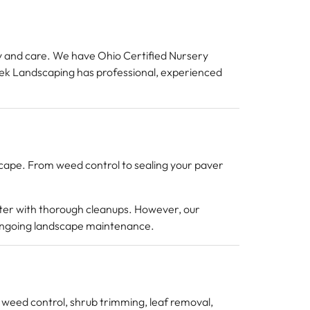
ty and care. We have Ohio Certified Nursery
reek Landscaping has professional, experienced
scape. From weed control to sealing your paver
nter with thorough cleanups. However, our
 ongoing landscape maintenance.
es weed control, shrub trimming, leaf removal,