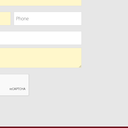
Phone
Phone