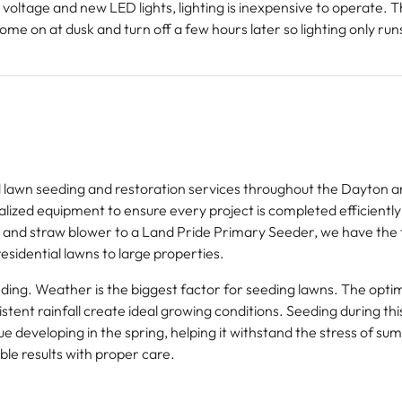
oltage and new LED lights, lighting is inexpensive to operate. 
 come on at dusk and turn off a few hours later so lighting only ru
lawn seeding and restoration services throughout the Dayton a
lized equipment to ensure every project is completed efficiently
 and straw blower to a Land Pride Primary Seeder, we have the 
esidential lawns to large properties.
seeding. Weather is the biggest factor for seeding lawns. The opt
ent rainfall create ideal growing conditions. Seeding during this
ue developing in the spring, helping it withstand the stress of s
able results with proper care.