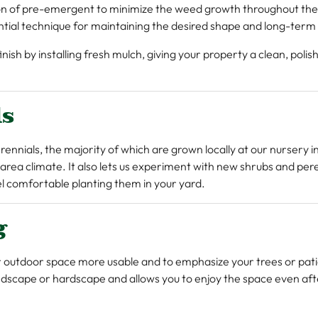
tion of pre-emergent to minimize the weed growth throughout the
ential technique for maintaining the desired shape and long-term 
ish by installing fresh mulch, giving your property a clean, polis
ls
rennials, the majority of which are grown locally at our nursery 
 area climate. It also lets us experiment with new shrubs and per
eel comfortable planting them in your yard.
g
r outdoor space more usable and to emphasize your trees or pati
andscape or hardscape and allows you to enjoy the space even afte