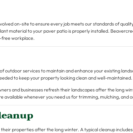
nvolved on-site to ensure every job meets our standards of quali
lant material to your paver patio is properly installed. Beaverc
-free workplace.
of outdoor services to maintain and enhance your existing land
eeded to keep your property looking clean and well-maintained.
wners and businesses refresh their landscapes after the long wi
e’re available whenever you need us for trimming, mulching, and
leanup
 their properties after the long winter. A typical cleanup includ