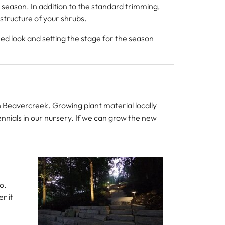
 season. In addition to the standard trimming,
structure of your shrubs.
hed look and setting the stage for the season
in Beavercreek. Growing plant material locally
ennials in our nursery. If we can grow the new
o.
r it