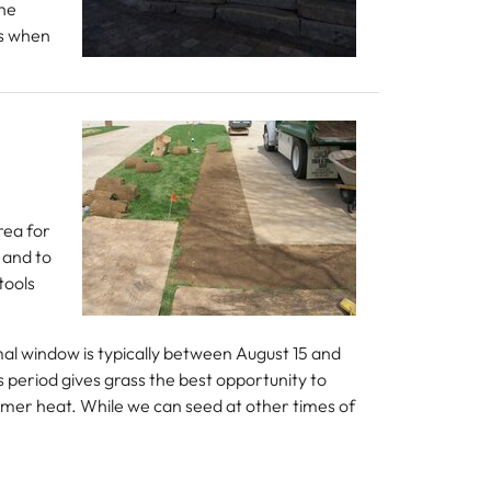
The
ns when
rea for
 and to
tools
imal window is typically between August 15 and
 period gives grass the best opportunity to
ummer heat. While we can seed at other times of