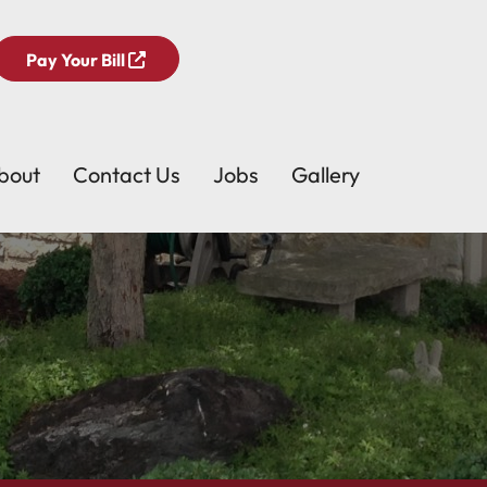
Pay Your Bill
bout
Contact Us
Jobs
Gallery