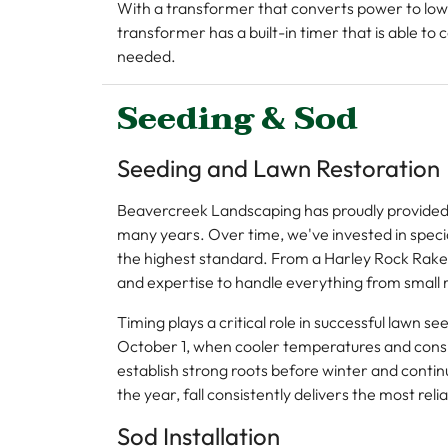
With a transformer that converts power to low v
transformer has a built-in timer that is able to
needed.
Seeding & Sod
Seeding and Lawn Restoration
Beavercreek Landscaping has proudly provided 
many years. Over time, we've invested in specia
the highest standard. From a Harley Rock Rake
and expertise to handle everything from small r
Timing plays a critical role in successful lawn 
October 1, when cooler temperatures and consist
establish strong roots before winter and contin
the year, fall consistently delivers the most reli
Sod Installation