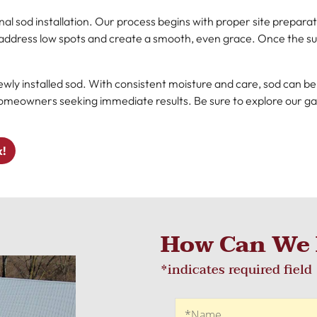
l sod installation. Our process begins with proper site preparati
o address low spots and create a smooth, even grace. Once the sur
ewly installed sod. With consistent moisture and care, sod can be i
r homeowners seeking immediate results. Be sure to explore our g
k!
How Can We 
*indicates required field
Recaptcha
Name
*Name