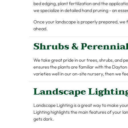
bed edging, plant fertilization and the applica
we specialize in detailed hand pruning - an ess
Once your landscape is properly prepared, we fin
ahead.
Shrubs & Perennia
We take great pride in our trees, shrubs, and pe
ensures the plants are familiar with the Dayton
varieties well in our on-site nursery, then we f
Landscape Lightin
Landscape Lighting is a great way to make you
Lighting highlights the main features of your l
gets dark.