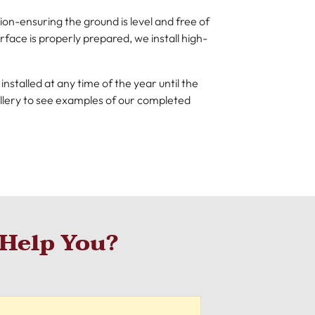
on-ensuring the ground is level and free of
face is properly prepared, we install high-
nstalled at any time of the year until the
allery to see examples of our completed
Help You?