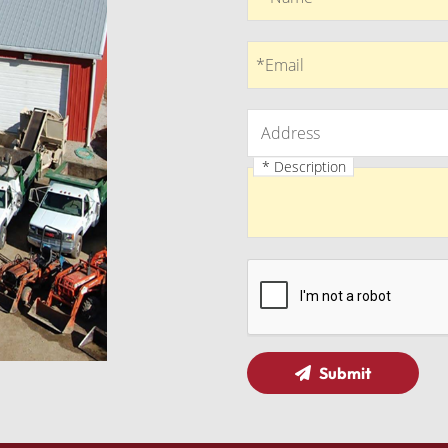
Email
*Email
Address
Address
* Description
Description
Submit