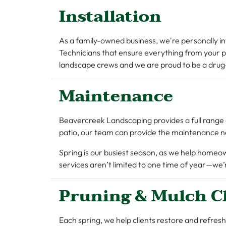
Installation
As a family-owned business, we're personally i
Technicians that ensure everything from your p
landscape crews and we are proud to be a drug
Maintenance
Beavercreek Landscaping provides a full range 
patio, our team can provide the maintenance n
Spring is our busiest season, as we help homeo
services aren’t limited to one time of year—w
Pruning & Mulch C
Each spring, we help clients restore and refresh