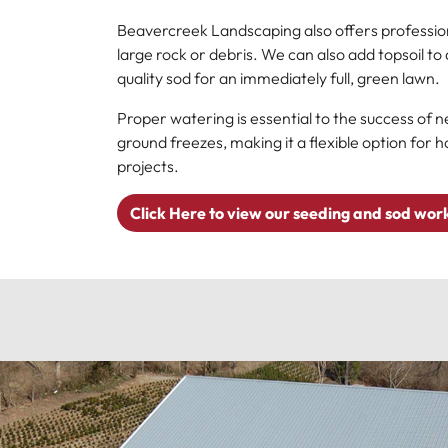
Beavercreek Landscaping also offers professiona
large rock or debris. We can also add topsoil t
quality sod for an immediately full, green lawn.
Proper watering is essential to the success of n
ground freezes, making it a flexible option fo
projects.
Click Here to view our seeding and sod wor