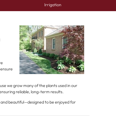
Irrigation
d
re
 ensure
ause we grow many of the plants used in our
suring reliable, long-term results.
l and beautiful—designed to be enjoyed for