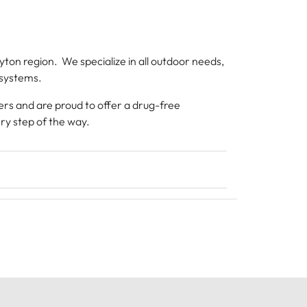
on region. We specialize in all outdoor needs,
 systems.
ers and are proud to offer a drug-free
ry step of the way.