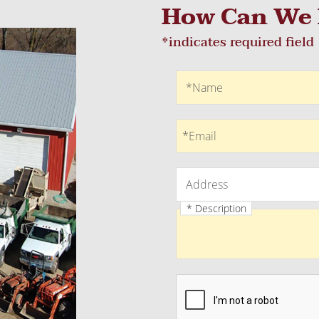
How Can We 
*indicates required field
Recaptcha
Name
*Name
Email
*Email
Address
Address
* Description
Description