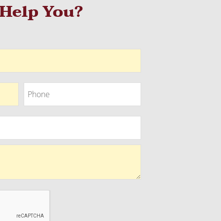
Help You?
Phone
Phone