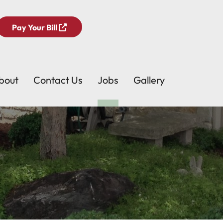
Pay Your Bill
bout
Contact Us
Jobs
Gallery