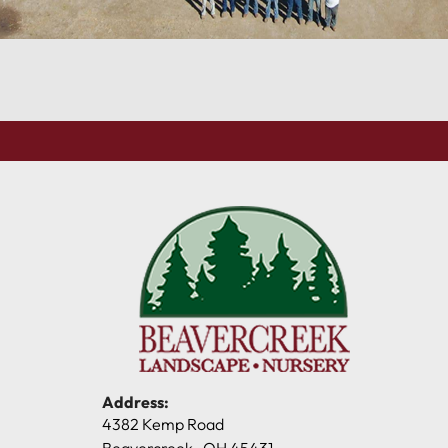
Address:
4382 Kemp Road