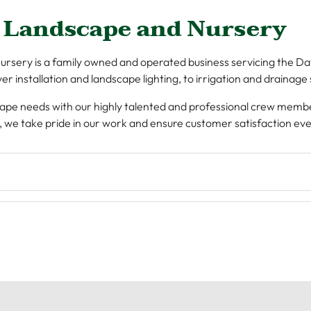
 Landscape and Nursery
sery is a family owned and operated business servicing the Dayt
r installation and landscape lighting, to irrigation and drainage
ndscape needs with our highly talented and professional crew memb
, we take pride in our work and ensure customer satisfaction eve