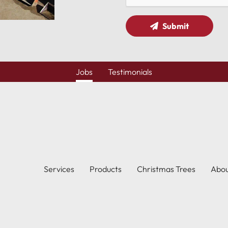
Submit
Jobs
Testimonials
Services
Products
Christmas Trees
Abo