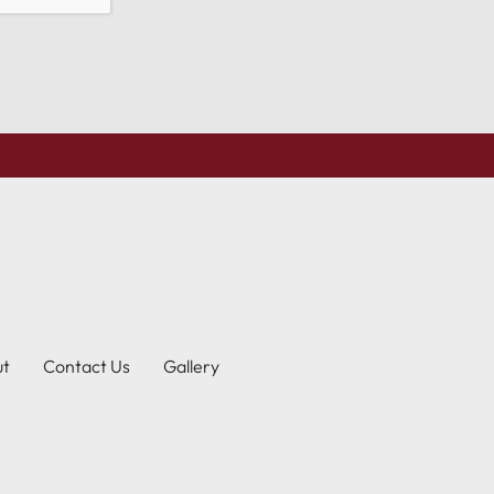
ut
Contact Us
Gallery