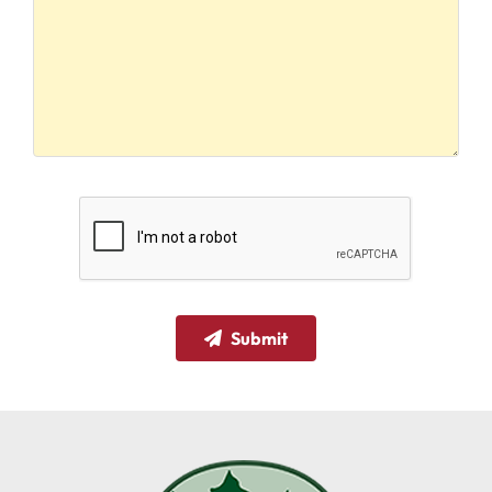
Submit