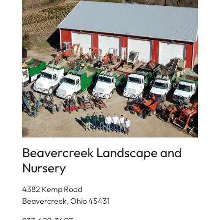
Beavercreek Landscape and
Nursery
4382 Kemp Road
Beavercreek, Ohio 45431